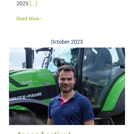
2023
[...]
Read More
October 2023