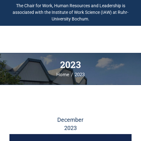
The Chair for Work, Human Resources and Leadership is
associated with the Institute of Work Science (IAW) at Ruhr-
University Bochum.
2023
Home
2023
December
2023