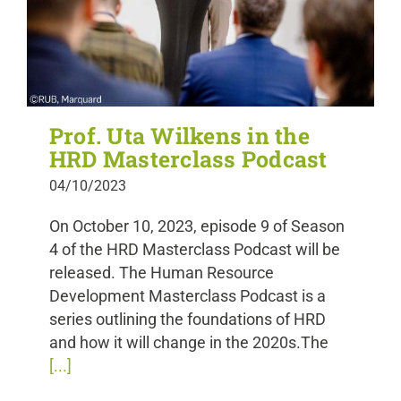
Prof. Uta Wilkens in the
HRD Masterclass Podcast
04/10/2023
On October 10, 2023, episode 9 of Season
4 of the HRD Masterclass Podcast will be
released. The Human Resource
Development Masterclass Podcast is a
series outlining the foundations of HRD
and how it will change in the 2020s.The
[...]