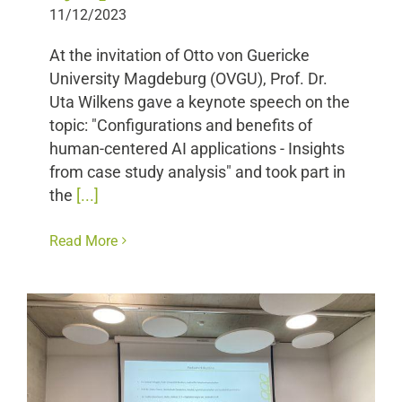
11/12/2023
At the invitation of Otto von Guericke
University Magdeburg (OVGU), Prof. Dr.
Uta Wilkens gave a keynote speech on the
topic: "Configurations and benefits of
human-centered AI applications - Insights
from case study analysis" and took part in
the
[...]
Read More