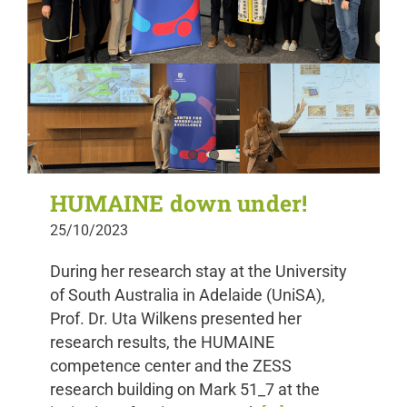
HUMAINE down under!
25/10/2023
During her research stay at the University
of South Australia in Adelaide (UniSA),
Prof. Dr. Uta Wilkens presented her
research results, the HUMAINE
competence center and the ZESS
research building on Mark 51_7 at the