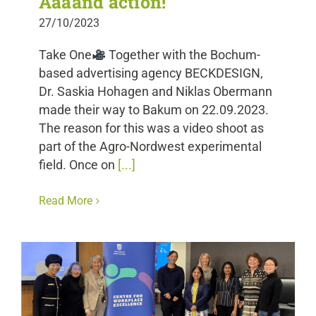
Aaaand action!
27/10/2023
Take One
Together with the Bochum-
based advertising agency BECKDESIGN,
Dr. Saskia Hohagen and Niklas Obermann
made their way to Bakum on 22.09.2023.
The reason for this was a video shoot as
part of the Agro-Nordwest experimental
field. Once on
[...]
Read More