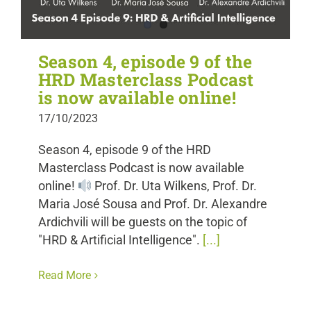
Season 4, episode 9 of the
HRD Masterclass Podcast
is now available online!
17/10/2023
Season 4, episode 9 of the HRD
Masterclass Podcast is now available
online!
Prof. Dr. Uta Wilkens, Prof. Dr.
Maria José Sousa and Prof. Dr. Alexandre
Ardichvili will be guests on the topic of
"HRD & Artificial Intelligence".
[...]
Read More