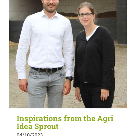
Inspirations from the Agri
Idea Sprout
04/10/2023