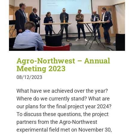
Agro-Northwest – Annual
Meeting 2023
08/12/2023
What have we achieved over the year?
Where do we currently stand? What are
our plans for the final project year 2024?
To discuss these questions, the project
partners from the Agro-Northwest
experimental field met on November 30,