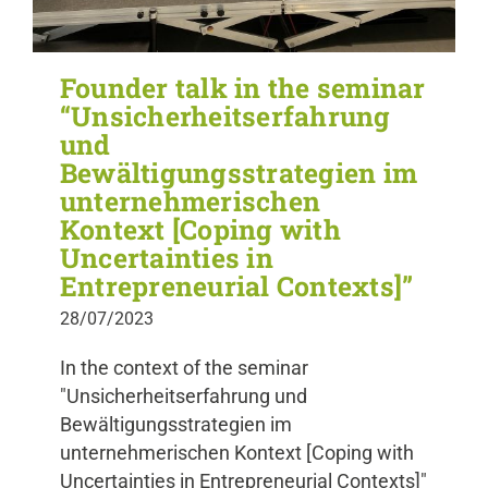
Founder talk in the seminar
“Unsicherheitserfahrung
und
Bewältigungsstrategien im
unternehmerischen
Kontext [Coping with
Uncertainties in
Entrepreneurial Contexts]”
28/07/2023
In the context of the seminar
"Unsicherheitserfahrung und
Bewältigungsstrategien im
unternehmerischen Kontext [Coping with
Uncertainties in Entrepreneurial Contexts]"