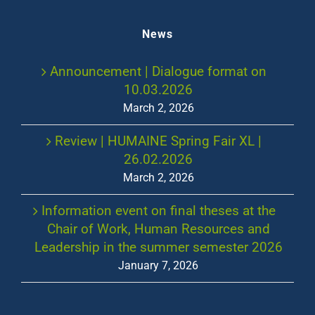
News
Announcement | Dialogue format on
10.03.2026
March 2, 2026
Review | HUMAINE Spring Fair XL |
26.02.2026
March 2, 2026
Information event on final theses at the
Chair of Work, Human Resources and
Leadership in the summer semester 2026
January 7, 2026