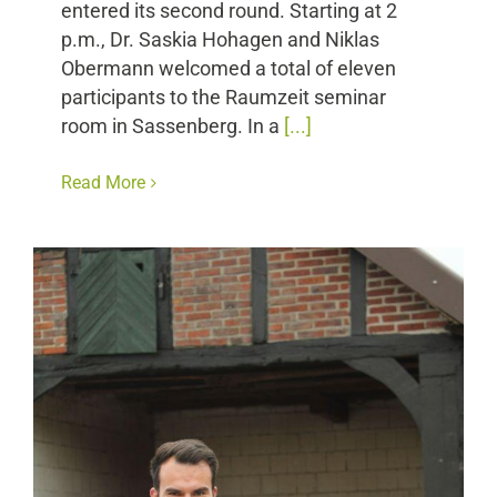
entered its second round. Starting at 2
p.m., Dr. Saskia Hohagen and Niklas
Obermann welcomed a total of eleven
participants to the Raumzeit seminar
room in Sassenberg. In a
[...]
Read More