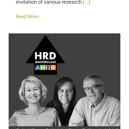
invitation of various research
[...]
Read More