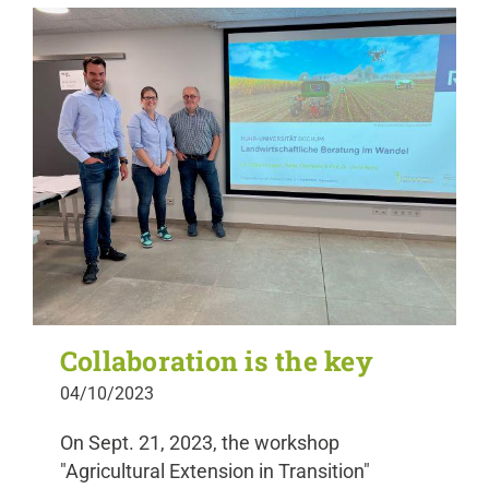
Collaboration is the key
04/10/2023
On Sept. 21, 2023, the workshop
"Agricultural Extension in Transition"