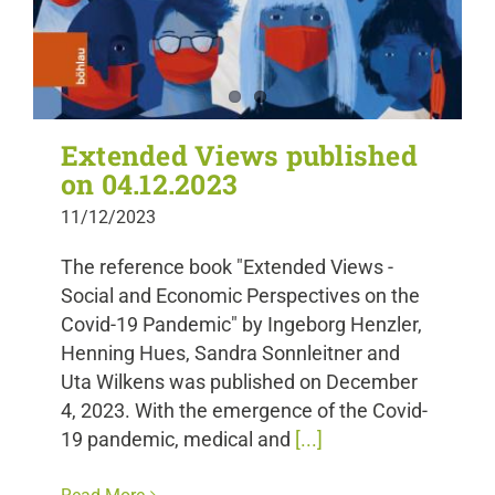
Extended Views published
on 04.12.2023
11/12/2023
The reference book "Extended Views -
Social and Economic Perspectives on the
Covid-19 Pandemic" by Ingeborg Henzler,
Henning Hues, Sandra Sonnleitner and
Uta Wilkens was published on December
4, 2023. With the emergence of the Covid-
19 pandemic, medical and
[...]