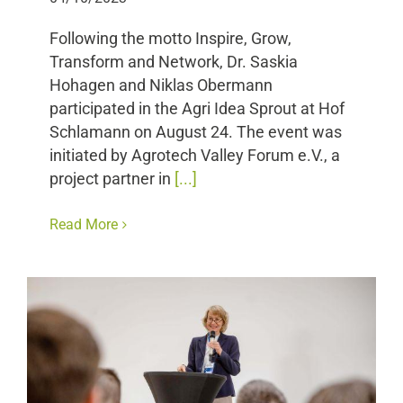
Following the motto Inspire, Grow,
Transform and Network, Dr. Saskia
Hohagen and Niklas Obermann
participated in the Agri Idea Sprout at Hof
Schlamann on August 24. The event was
initiated by Agrotech Valley Forum e.V., a
project partner in
[...]
Read More