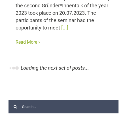
the second Gründer*Innentalk of the year
2023 took place on 20.07.2023. The
participants of the seminar had the
opportunity to meet
[...]
Read More
Loading the next set of posts...