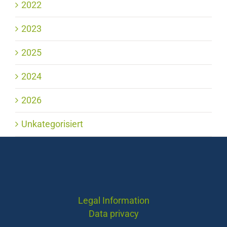
2022
2023
2025
2024
2026
Unkategorisiert
Legal Information
Data privacy