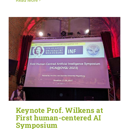
Read More
Keynote Prof. Wilkens at
First human-centered AI
Symposium