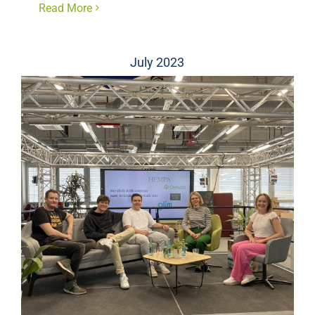
Read More
July 2023