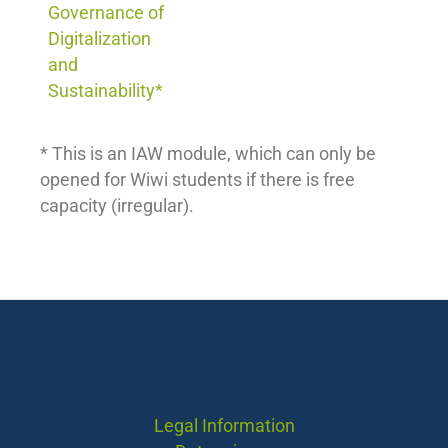
Governance of
Digitalization
and
Sustainability*
* This is an IAW module, which can only be
opened for Wiwi students if there is free
capacity (irregular).
Legal Information