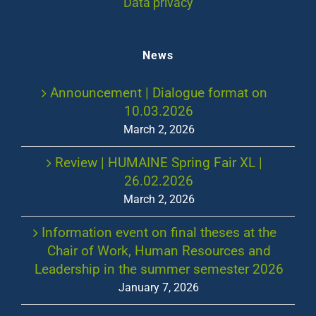
Data privacy
News
Announcement | Dialogue format on
10.03.2026
March 2, 2026
Review | HUMAINE Spring Fair XL |
26.02.2026
March 2, 2026
Information event on final theses at the
Chair of Work, Human Resources and
Leadership in the summer semester 2026
January 7, 2026