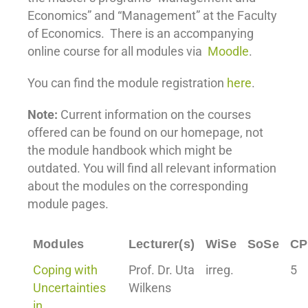
Economics” and “Management” at the Faculty
of Economics. There is an accompanying
online course for all modules via
Moodle
.
You can find the module registration
here
.
Note:
Current information on the courses
offered can be found on our homepage, not
the module handbook which might be
outdated. You will find all relevant information
about the modules on the corresponding
module pages.
Modules
Lecturer(s)
WiSe
SoSe
CP
Coping with
Prof. Dr. Uta
irreg.
5
Uncertainties
Wilkens
in