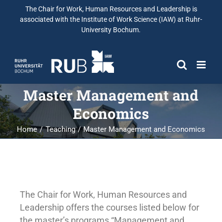
The Chair for Work, Human Resources and Leadership is
associated with the Institute of Work Science (IAW) at Ruhr-
University Bochum.
Master Management and
Economics
Home
Teaching
Master Management and Economics
The Chair for Work, Human Resources and
Leadership offers the courses listed below for
the master’s programs “Management and