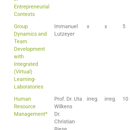
Entrepreneurial
Contexts
Group
Immanuel
x
x
5
Dynamics and
Lutzeyer
Team
Development
with
Integrated
(Virtual)
Learning-
Laboratories
Human
Prof. Dr. Uta
irreg.
irreg.
10
Resource
Wilkens
Management*
Dr.
Christian
Riese