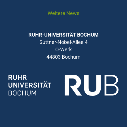
Weitere News
RUHR-UNIVERSITÄT BOCHUM
Suttner-Nobel-Allee 4
O-Werk
44803 Bochum