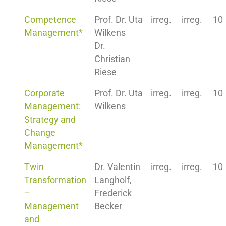
Competence
Prof. Dr. Uta
irreg.
irreg.
10
Management*
Wilkens
Dr.
Christian
Riese
Corporate
Prof. Dr. Uta
irreg.
irreg.
10
Management:
Wilkens
Strategy and
Change
Management*
Twin
Dr. Valentin
irreg.
irreg.
10
Transformation
Langholf,
–
Frederick
Management
Becker
and