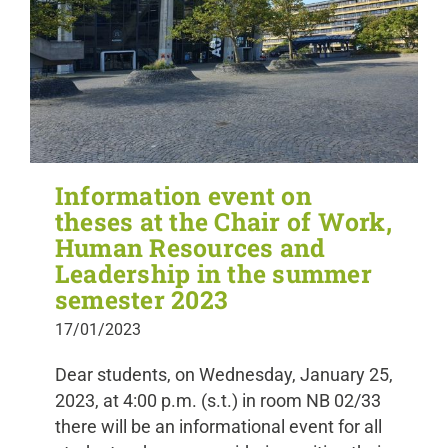
Information event on
theses at the Chair of Work,
Human Resources and
Leadership in the summer
semester 2023
17/01/2023
Dear students, on Wednesday, January 25,
2023, at 4:00 p.m. (s.t.) in room NB 02/33
there will be an informational event for all