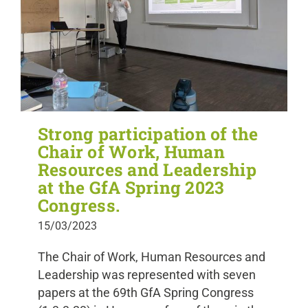
Strong participation of the
Chair of Work, Human
Resources and Leadership
at the GfA Spring 2023
Congress.
15/03/2023
The Chair of Work, Human Resources and
Leadership was represented with seven
papers at the 69th GfA Spring Congress