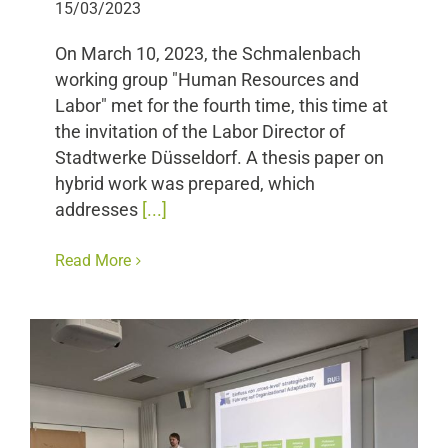
15/03/2023
On March 10, 2023, the Schmalenbach
working group "Human Resources and
Labor" met for the fourth time, this time at
the invitation of the Labor Director of
Stadtwerke Düsseldorf. A thesis paper on
hybrid work was prepared, which
addresses
[...]
Read More