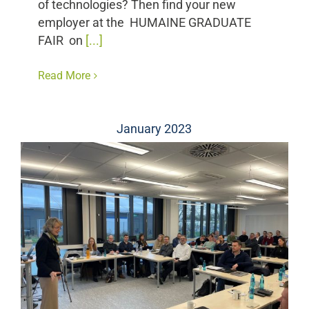
of technologies? Then find your new
employer at the HUMAINE GRADUATE
FAIR on
[...]
Read More
January 2023