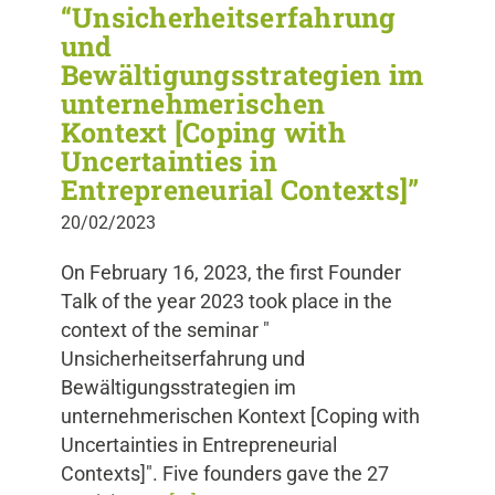
“Unsicherheitserfahrung
und
Bewältigungsstrategien im
unternehmerischen
Kontext [Coping with
Uncertainties in
Entrepreneurial Contexts]”
20/02/2023
On February 16, 2023, the first Founder
Talk of the year 2023 took place in the
context of the seminar "
Unsicherheitserfahrung und
Bewältigungsstrategien im
unternehmerischen Kontext [Coping with
Uncertainties in Entrepreneurial
Contexts]". Five founders gave the 27