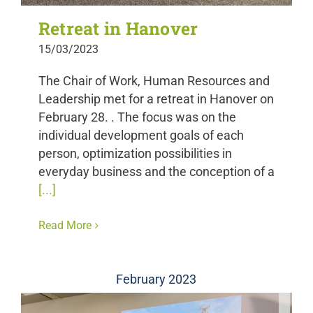
Retreat in Hanover
15/03/2023
The Chair of Work, Human Resources and
Leadership met for a retreat in Hanover on
February 28. . The focus was on the
individual development goals of each
person, optimization possibilities in
everyday business and the conception of a
[...]
Read More
February 2023