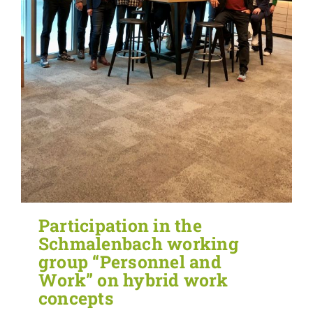
Participation in the
Schmalenbach working
group “Personnel and
Work” on hybrid work
concepts