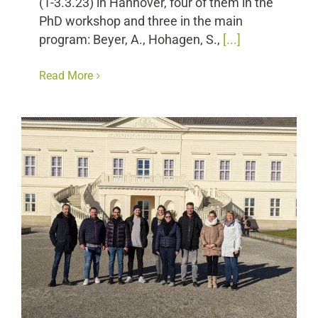
(1-3.3.23) in Hannover, four of them in the
PhD workshop and three in the main
program: Beyer, A., Hohagen, S.,
[...]
Read More