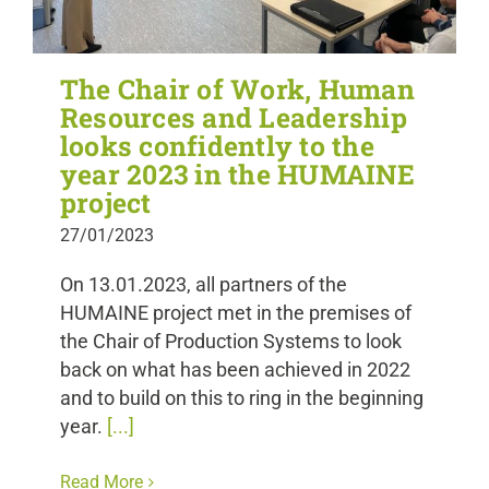
The Chair of Work, Human
Resources and Leadership
looks confidently to the
year 2023 in the HUMAINE
project
27/01/2023
On 13.01.2023, all partners of the
HUMAINE project met in the premises of
the Chair of Production Systems to look
back on what has been achieved in 2022
and to build on this to ring in the beginning
year.
[...]
Read More