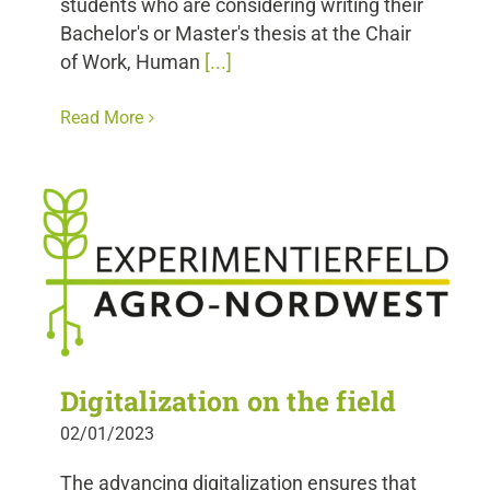
students who are considering writing their
Bachelor's or Master's thesis at the Chair
of Work, Human
[...]
Read More
Digitalization on the field
02/01/2023
The advancing digitalization ensures that