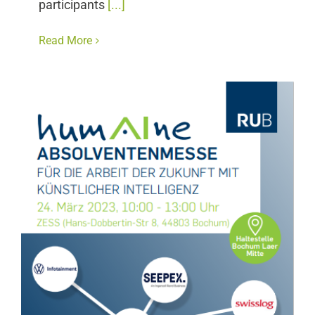
participants
[...]
Read More