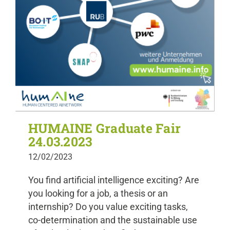
HUMAINE Graduate Fair
24.03.2023
12/02/2023
You find artificial intelligence exciting? Are
you looking for a job, a thesis or an
internship? Do you value exciting tasks,
co-determination and the sustainable use