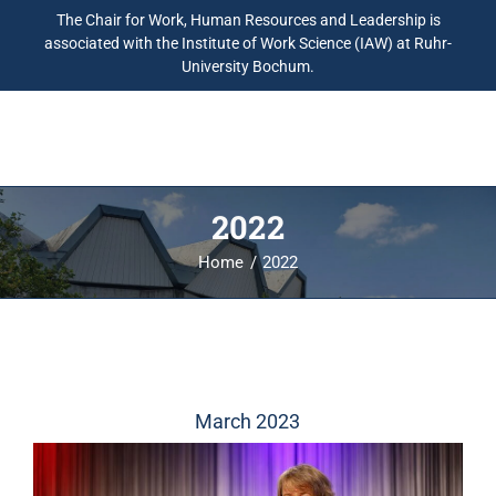
The Chair for Work, Human Resources and Leadership is
associated with the Institute of Work Science (IAW) at Ruhr-
University Bochum.
2022
Home
2022
March 2023