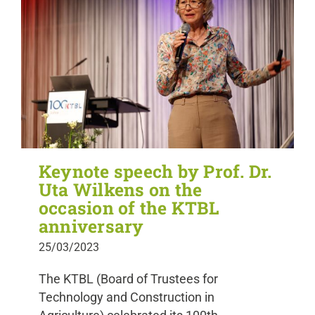
Keynote speech by Prof. Dr.
Uta Wilkens on the
occasion of the KTBL
anniversary
25/03/2023
The KTBL (Board of Trustees for
Technology and Construction in