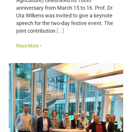
Agriculture) celebrated its 100th
anniversary from March 15 to 16. Prof. Dr.
Uta Wilkens was invited to give a keynote
speech for the two-day festive event. The
joint contribution
[...]
Read More