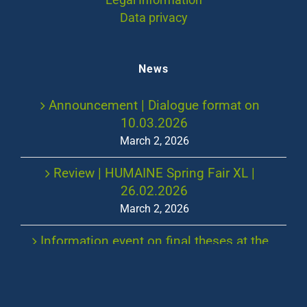
Legal Information
Data privacy
News
Announcement | Dialogue format on
10.03.2026
March 2, 2026
Review | HUMAINE Spring Fair XL |
26.02.2026
March 2, 2026
Information event on final theses at the
Chair of Work, Human Resources and
Leadership in the summer semester 2026
January 7, 2026