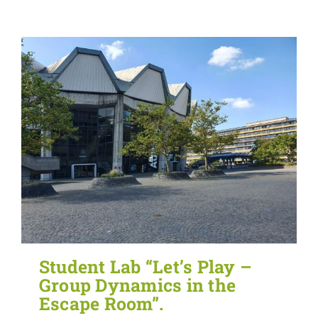
Student Lab “Let’s Play –
Group Dynamics in the
Escape Room”.