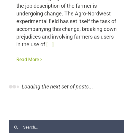
the job description of the farmer is
undergoing change. The Agro-Nordwest
experimental field has set itself the task of
accompanying this change, breaking down
prejudices and involving farmers as users
in the use of
[...]
Read More
Loading the next set of posts...