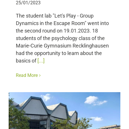
25/01/2023
The student lab "Let's Play - Group
Dynamics in the Escape Room" went into
the second round on 19.01.2023. 18
students of the psychology class of the
Marie-Curie Gymnasium Recklinghausen
had the opportunity to learn about the
basics of
[...]
Read More