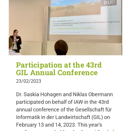
Participation at the 43rd
GIL Annual Conference
23/02/2023
Dr. Saskia Hohagen and Niklas Obermann
participated on behalf of IAW in the 43rd
annual conference of the Gesellschaft für
Informatik in der Landwirtschaft (GIL) on
February 13 and 14, 2023. This year's