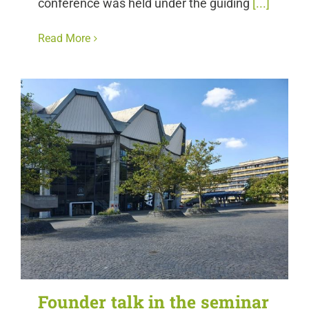
conference was held under the guiding
[...]
Read More
Founder talk in the seminar