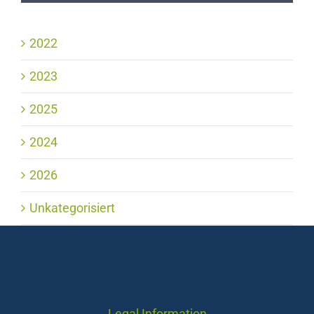
2022
2023
2025
2024
2026
Unkategorisiert