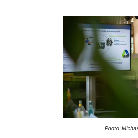
Photo: Micha