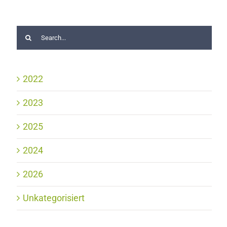
2022
2023
2025
2024
2026
Unkategorisiert