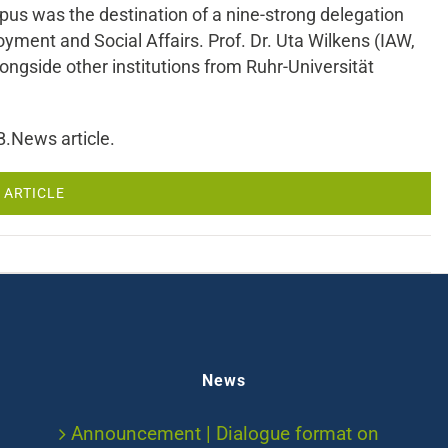
s was the destination of a nine-strong delegation
ent and Social Affairs. Prof. Dr. Uta Wilkens (IAW,
side other institutions from Ruhr-Universität
B.News article.
 ARTICLE
News
Announcement | Dialogue format on