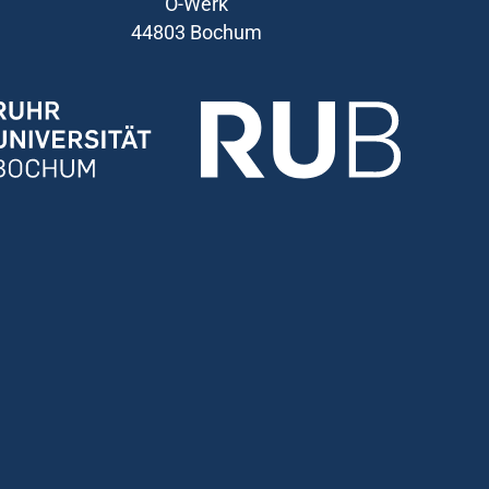
O-Werk
44803 Bochum