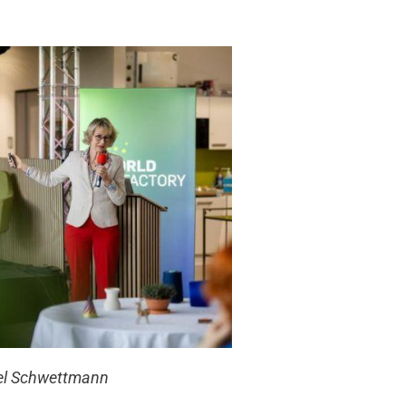
el Schwettmann