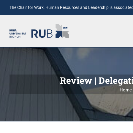
The Chair for Work, Human Resources and Leadership is associated 
Review | Delegati
Home