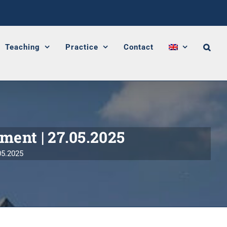
Teaching
Practice
Contact
ament | 27.05.2025
05.2025