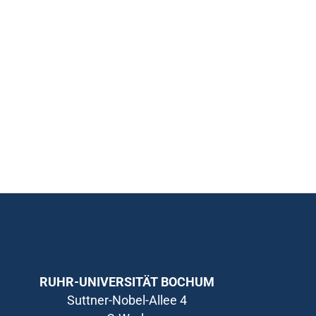
RUHR-UNIVERSITÄT BOCHUM
Suttner-Nobel-Allee 4