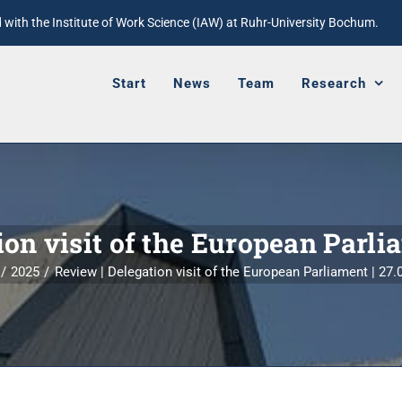
with the Institute of Work Science (IAW) at Ruhr-University Bochum.
Start
News
Team
Research
on visit of the European Parli
2025
Review | Delegation visit of the European Parliament | 27.