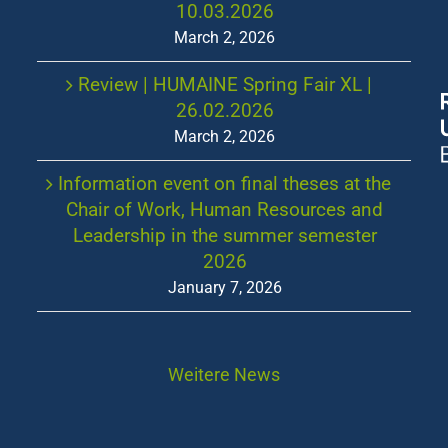
10.03.2026
March 2, 2026
Review | HUMAINE Spring Fair XL |
26.02.2026
March 2, 2026
Information event on final theses at the
Chair of Work, Human Resources and
Leadership in the summer semester
2026
January 7, 2026
Weitere News