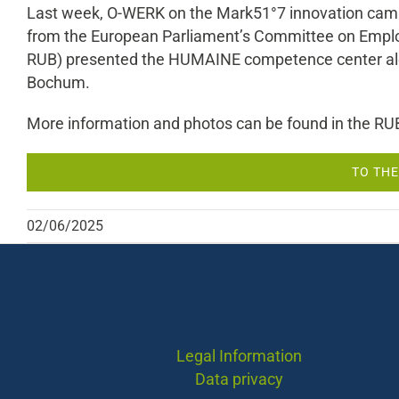
Last week, O-WERK on the Mark51°7 innovation campu
from the European Parliament’s Committee on Employm
RUB) presented the HUMAINE competence center along
Bochum.
More information and photos can be found in the RU
TO THE
02/06/2025
Legal Information
Data privacy