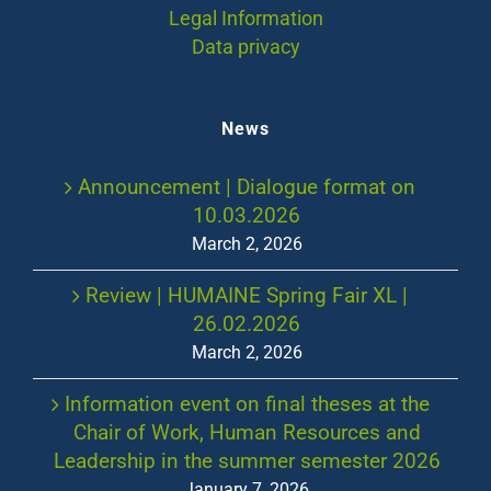
Legal Information
Data privacy
News
Announcement | Dialogue format on
10.03.2026
March 2, 2026
Review | HUMAINE Spring Fair XL |
26.02.2026
March 2, 2026
Information event on final theses at the
Chair of Work, Human Resources and
Leadership in the summer semester 2026
January 7, 2026