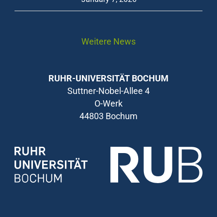
Weitere News
RUHR-UNIVERSITÄT BOCHUM
Suttner-Nobel-Allee 4
O-Werk
44803 Bochum