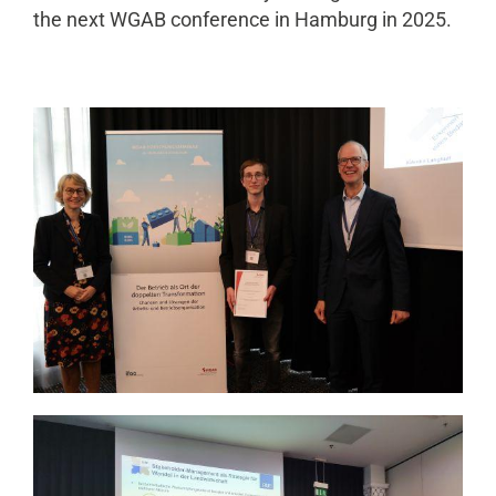
the next WGAB conference in Hamburg in 2025.