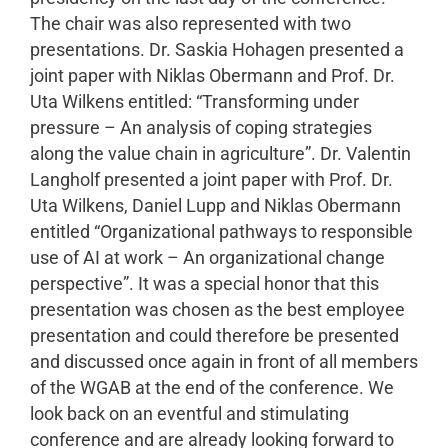
The chair was also represented with two
presentations. Dr. Saskia Hohagen presented a
joint paper with Niklas Obermann and Prof. Dr.
Uta Wilkens entitled: “Transforming under
pressure – An analysis of coping strategies
along the value chain in agriculture”. Dr. Valentin
Langholf presented a joint paper with Prof. Dr.
Uta Wilkens, Daniel Lupp and Niklas Obermann
entitled “Organizational pathways to responsible
use of AI at work – An organizational change
perspective”. It was a special honor that this
presentation was chosen as the best employee
presentation and could therefore be presented
and discussed once again in front of all members
of the WGAB at the end of the conference. We
look back on an eventful and stimulating
conference and are already looking forward to