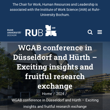
The Chair for Work, Human Resources and Leadership is
associated with the Institute of Work Science (IAW) at Ruhr-
University Bochum.
WGAB conference in
Düsseldorf and Hürth –
Exciting insights and
fruitful research
exchange
Home
2024
WGAB conference in Düsseldorf and Hürth – Exciting
insights and fruitful research exchange