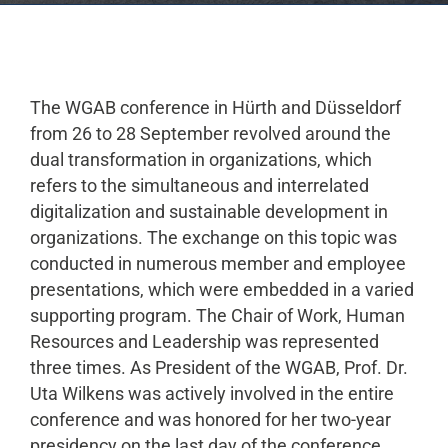
The WGAB conference in Hürth and Düsseldorf
from 26 to 28 September revolved around the
dual transformation in organizations, which
refers to the simultaneous and interrelated
digitalization and sustainable development in
organizations. The exchange on this topic was
conducted in numerous member and employee
presentations, which were embedded in a varied
supporting program. The Chair of Work, Human
Resources and Leadership was represented
three times. As President of the WGAB, Prof. Dr.
Uta Wilkens was actively involved in the entire
conference and was honored for her two-year
presidency on the last day of the conference.