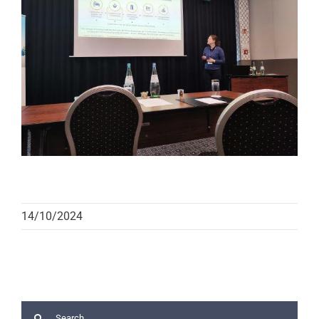
14/10/2024