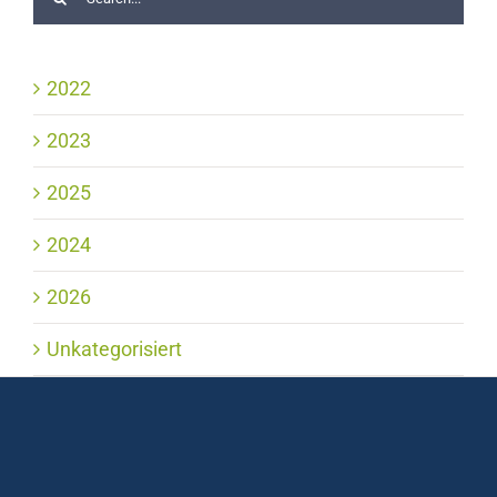
2022
2023
2025
2024
2026
Unkategorisiert