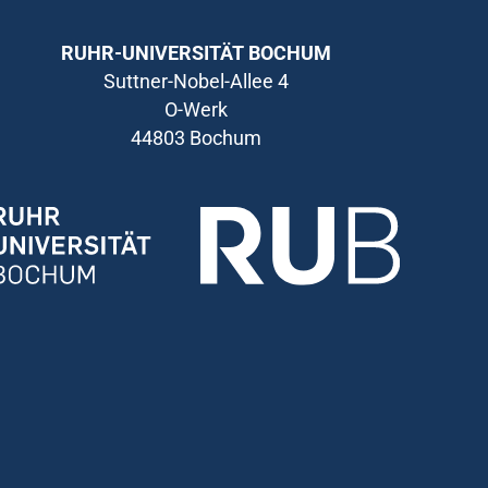
RUHR-UNIVERSITÄT BOCHUM
Suttner-Nobel-Allee 4
O-Werk
44803 Bochum