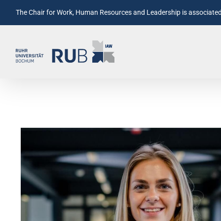
The Chair for Work, Human Resources and Leadership is associated 