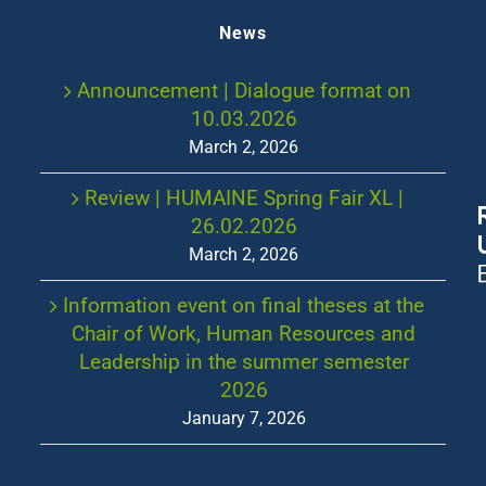
News
Announcement | Dialogue format on
10.03.2026
March 2, 2026
Review | HUMAINE Spring Fair XL |
26.02.2026
March 2, 2026
Information event on final theses at the
Chair of Work, Human Resources and
Leadership in the summer semester
2026
January 7, 2026