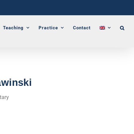
Teaching
Practice
Contact
awinski
tary