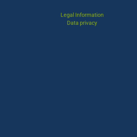
Legal Information
Data privacy