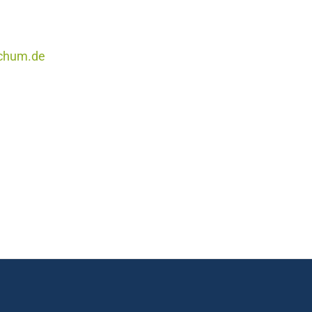
ochum.de