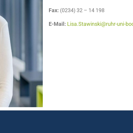
Fax:
(0234) 32 – 14 198
E-Mail:
Lisa.Stawinski@ruhr-uni-b