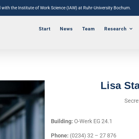
with the Institute of Work Science (IAW) at Ruhr-University Bochum.
Start
News
Team
Research
Lisa St
Secre
Building:
O-Werk EG 24.1
Phone:
(0234) 32 – 27 876